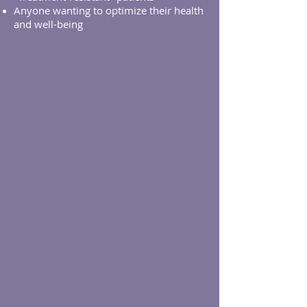
Anyone wanting to optimize their health
and well-being