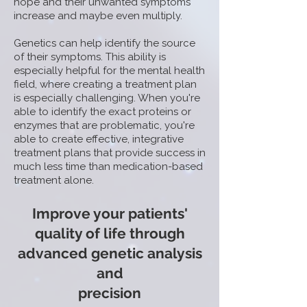
hope and their unwanted symptoms
increase and maybe even multiply.
Genetics can help identify the source
of their symptoms. This ability is
especially helpful for the mental health
field, where creating a treatment plan
is especially challenging. When you're
able to identify the exact proteins or
enzymes that are problematic, you're
able to create effective, integrative
treatment plans that provide success in
much less time than medication-based
treatment alone.
Improve your patients'
quality of life through
advanced genetic analysis
and
precision