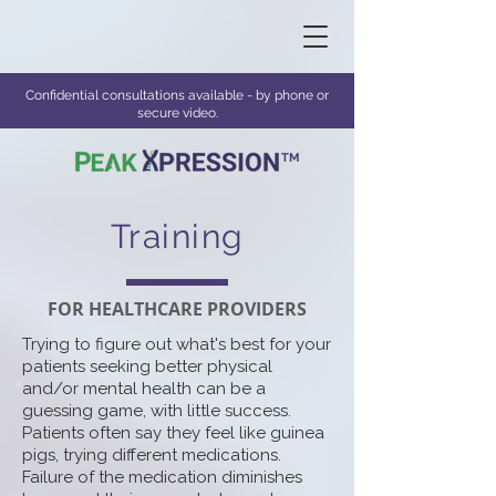
Confidential consultations available - by phone or
secure video.
TM
Training
FOR HEALTHCARE PROVIDERS
Trying to figure out what's best for your
patients seeking better physical
and/or mental health can be a
guessing game, with little success.
Patients often say they feel like guinea
pigs, trying different medications.
Failure of the medication diminishes