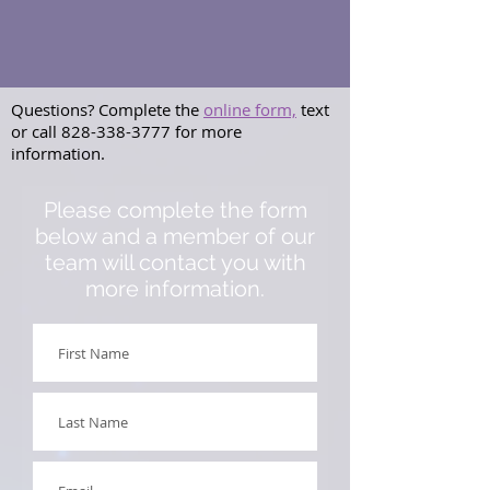
Questions? Complete the
online form,
text
or call
828-338-3777
for more
information.
Please complete the form
below and a member of our
team will contact you with
more information.