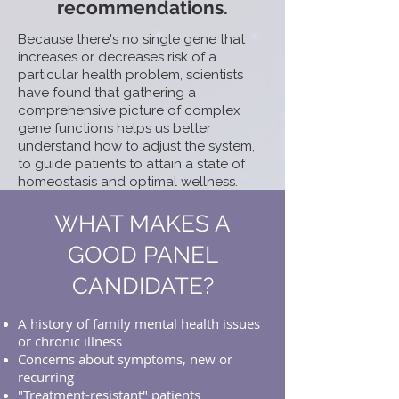
recommendations.
Because there's no single gene that
increases or decreases risk of a
particular health problem, scientists
have found that gathering a
comprehensive picture of complex
gene functions helps us better
understand how to adjust the system,
to guide patients to attain a state of
homeostasis and optimal wellness.
WHAT MAKES A
GOOD PANEL
CANDIDATE?
A history of family mental health issues
or chronic illness
Concerns about symptoms, new or
recurring
"Treatment-resistant" patients